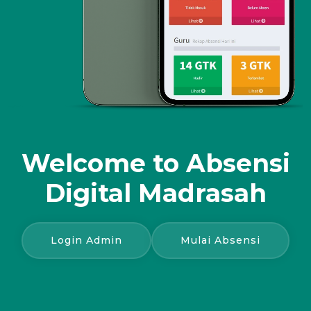
Welcome to
Absensi
Digital Madrasah
Login Admin
Mulai Absensi