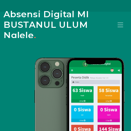
Absensi Digital MI
BUSTANUL ULUM
Nglele
.